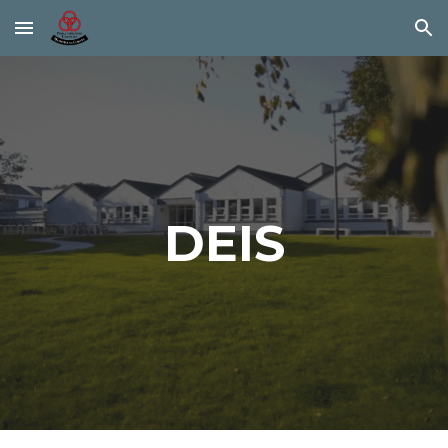
Skip to main content
Skip to navigation
DEIS