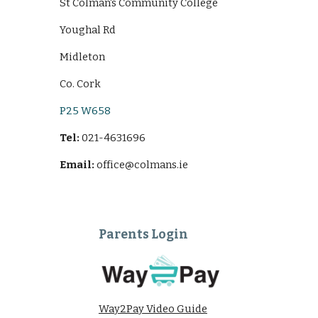
St Colman's Community College
Youghal Rd
Midleton
Co. Cork
P25 W658
Tel:
021-4631696
Email:
office@colmans.ie
Parents Login
Way2Pay Video Guide