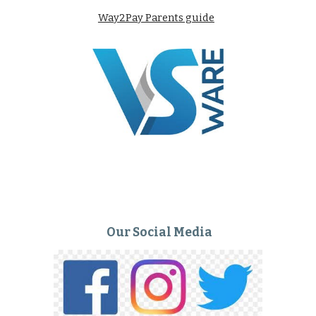
Way2Pay Parents guide
Our Social Media