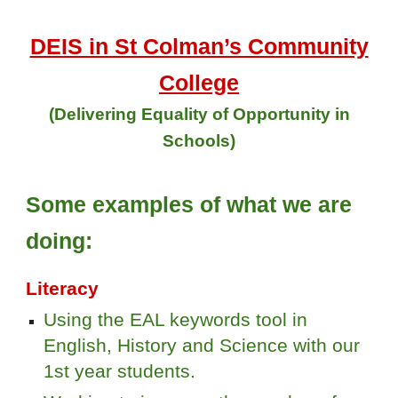
DEIS in St Colman’s Community
College
(Delivering Equality of Opportunity in
Schools)
Some examples of what we are
doing:
Literacy
Using the EAL keywords tool in
English, History and Science with our
1st year students.