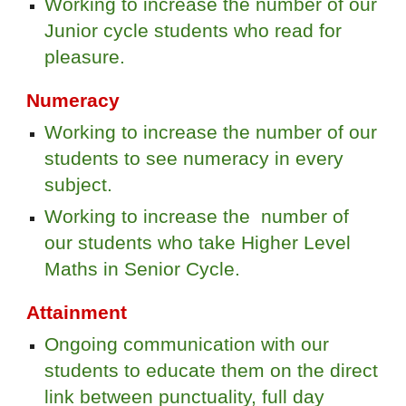
Working to increase the number of our
Junior cycle students who read for
pleasure.
Numeracy
Working to increase the number of our
students to see numeracy in every
subject.
Working to increase the number of
our students who take Higher Level
Maths in Senior Cycle.
Attainment
Ongoing communication with our
students to educate them on the direct
link between punctuality, full day