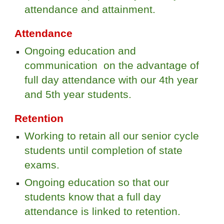
attendance and attainment.
Attendance
Ongoing education and
communication on the advantage of
full day attendance with our 4th year
and 5th year students.
Retention
Working to retain all our senior cycle
students until completion of state
exams.
Ongoing education so that our
students know that a full day
attendance is linked to retention.