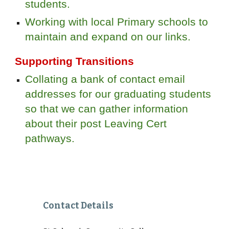
students.
Working with local Primary schools to
maintain and expand on our links.
Supporting Transitions
Collating a bank of contact email
addresses for our graduating students
so that we can gather information
about their post Leaving Cert
pathways.
Contact Details