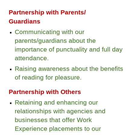
Partnership with Parents/
Guardians
Communicating with our
parents/guardians about the
importance of punctuality and full day
attendance.
Raising awareness about the benefits
of reading for pleasure.
Partnership with Others
Retaining and enhancing our
relationships with agencies and
businesses that offer Work
Experience placements to our