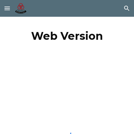
Skip to main content
Skip to navigation
Web Version