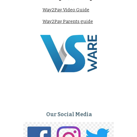
Way2Pay Video Guide
Way2Pay Parents guide
Our Social Media