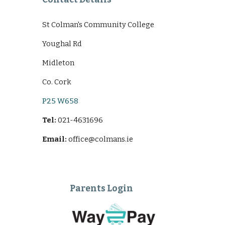
St Colman's Community College
Youghal Rd
Midleton
Co. Cork
P25 W658
Tel:
021-4631696
Email:
office@colmans.ie
Parents Login