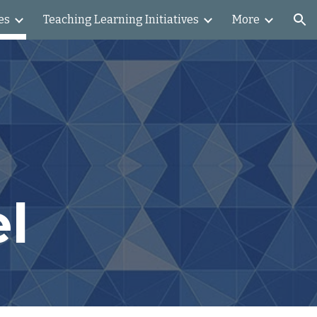
es
Teaching Learning Initiatives
More
ion
l