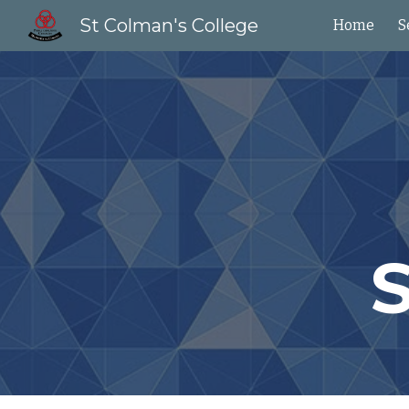
St Colman's College
Home
S
Sk