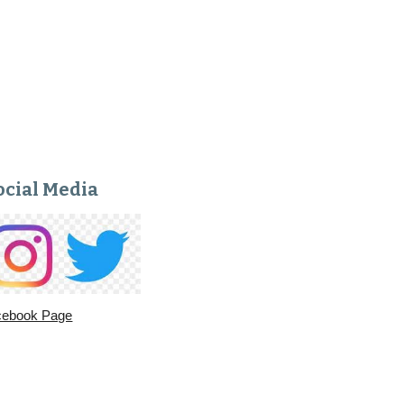
ocial Media
cebook Page