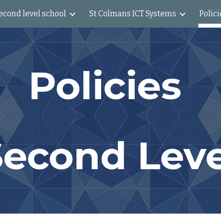
econd level school
St Colmans ICT Systems
Polici
ip to main content
Skip to navigat
Policies
Second Leve