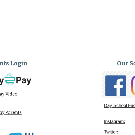
nts Login
Our S
ay Video
Day School Fa
y Parents
Instagram:
Twitter: