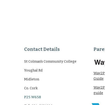
Contact Details
Pare
St Colman's Community College
Youghal Rd
Way2P
Guide
Midleton
Way2Pa
Co. Cork
guide
P25 W658